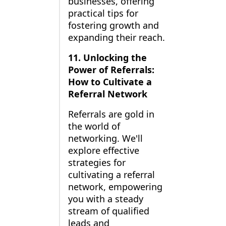
businesses, offering
practical tips for
fostering growth and
expanding their reach.
11. Unlocking the
Power of Referrals:
How to Cultivate a
Referral Network
Referrals are gold in
the world of
networking. We'll
explore effective
strategies for
cultivating a referral
network, empowering
you with a steady
stream of qualified
leads and