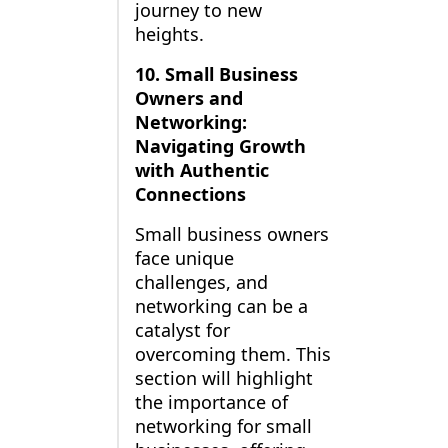
journey to new
heights.
10. Small Business
Owners and
Networking:
Navigating Growth
with Authentic
Connections
Small business owners
face unique
challenges, and
networking can be a
catalyst for
overcoming them. This
section will highlight
the importance of
networking for small