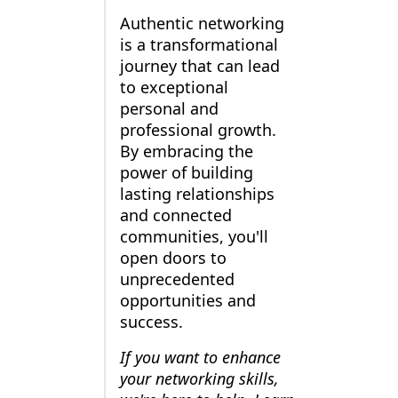
Authentic networking
is a transformational
journey that can lead
to exceptional
personal and
professional growth.
By embracing the
power of building
lasting relationships
and connected
communities, you'll
open doors to
unprecedented
opportunities and
success.
If you want to enhance
your networking skills,