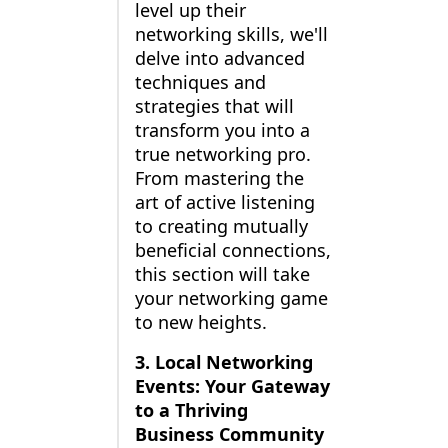
level up their
networking skills, we'll
delve into advanced
techniques and
strategies that will
transform you into a
true networking pro.
From mastering the
art of active listening
to creating mutually
beneficial connections,
this section will take
your networking game
to new heights.
3. Local Networking
Events: Your Gateway
to a Thriving
Business Community