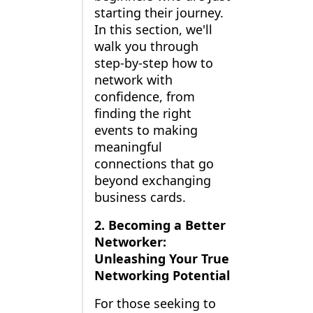
starting their journey.
In this section, we'll
walk you through
step-by-step how to
network with
confidence, from
finding the right
events to making
meaningful
connections that go
beyond exchanging
business cards.
2. Becoming a Better
Networker:
Unleashing Your True
Networking Potential
For those seeking to