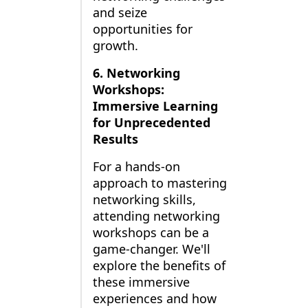
and seize
opportunities for
growth.
6. Networking
Workshops:
Immersive Learning
for Unprecedented
Results
For a hands-on
approach to mastering
networking skills,
attending networking
workshops can be a
game-changer. We'll
explore the benefits of
these immersive
experiences and how