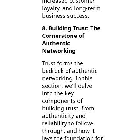
increased customer
loyalty, and long-term
business success.
8. Building Trust: The
Cornerstone of
Authentic
Networking
Trust forms the
bedrock of authentic
networking. In this
section, we'll delve
into the key
components of
building trust, from
authenticity and
reliability to follow-
through, and how it
lays the foundation for