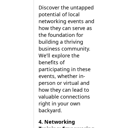
Discover the untapped
potential of local
networking events and
how they can serve as
the foundation for
building a thriving
business community.
We'll explore the
benefits of
participating in these
events, whether in-
person or virtual and
how they can lead to
valuable connections
right in your own
backyard.
4. Networking