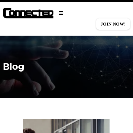
JOIN NOW!
Blog