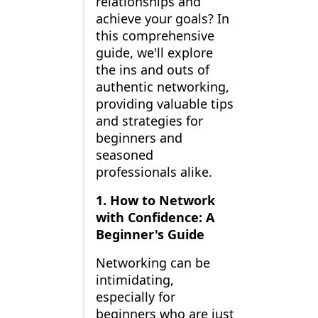
relationships and
achieve your goals? In
this comprehensive
guide, we'll explore
the ins and outs of
authentic networking,
providing valuable tips
and strategies for
beginners and
seasoned
professionals alike.
1. How to Network
with Confidence: A
Beginner's Guide
Networking can be
intimidating,
especially for
beginners who are just