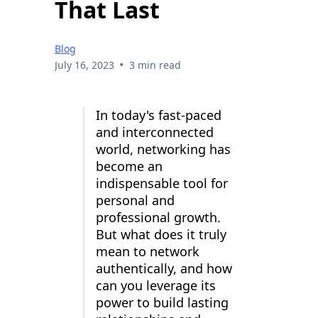
That Last
Blog
•
July 16, 2023
3 min read
In today's fast-paced
and interconnected
world, networking has
become an
indispensable tool for
personal and
professional growth.
But what does it truly
mean to network
authentically, and how
can you leverage its
power to build lasting