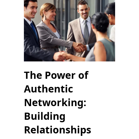
The Power of
Authentic
Networking:
Building
Relationships