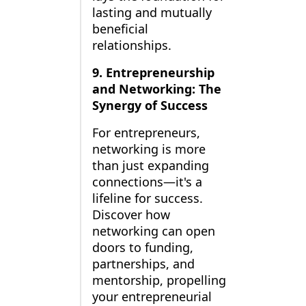
lasting and mutually
beneficial
relationships.
9. Entrepreneurship
and Networking: The
Synergy of Success
For entrepreneurs,
networking is more
than just expanding
connections—it's a
lifeline for success.
Discover how
networking can open
doors to funding,
partnerships, and
mentorship, propelling
your entrepreneurial