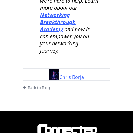
we're here to help. Learn
more about our
Networking
Breakthrough
Academy
and how it
can empower you on
your networking
journey.
Chris Borja
Back to Blog