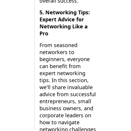
overall success.
5. Networking Tips:
Expert Advice for
Networking Like a
Pro
From seasoned
networkers to
beginners, everyone
can benefit from
expert networking
tips. In this section,
we'll share invaluable
advice from successful
entrepreneurs, small
business owners, and
corporate leaders on
how to navigate
networking challenges