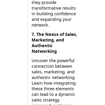
they provide
transformative results
in building confidence
and expanding your
network.
7. The Nexus of Sales,
Marketing, and
Authentic
Networking
Uncover the powerful
connection between
sales, marketing, and
authentic networking.
Learn how integrating
these three elements
can lead to a dynamic
sales strategy,