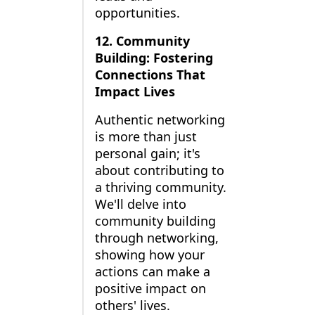
opportunities.
12. Community
Building: Fostering
Connections That
Impact Lives
Authentic networking
is more than just
personal gain; it's
about contributing to
a thriving community.
We'll delve into
community building
through networking,
showing how your
actions can make a
positive impact on
others' lives.