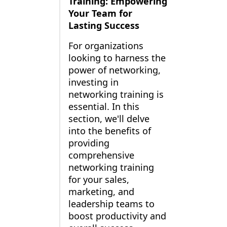
Training: Empowering
Your Team for
Lasting Success
For organizations
looking to harness the
power of networking,
investing in
networking training is
essential. In this
section, we'll delve
into the benefits of
providing
comprehensive
networking training
for your sales,
marketing, and
leadership teams to
boost productivity and